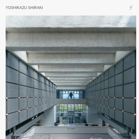
YOSHIKAZU SHIRAKI