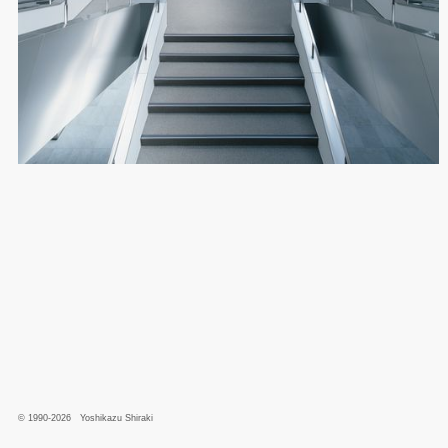
© 1990-2026 Yoshikazu Shiraki