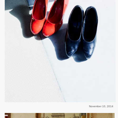
November 10, 2014