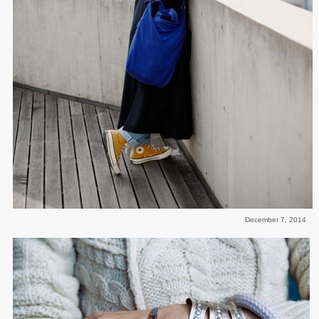
December 7, 2014