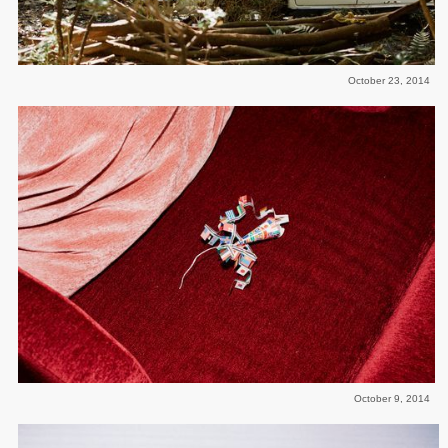
October 23, 2014
October 9, 2014