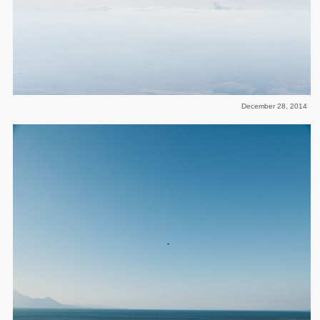
December 28, 2014