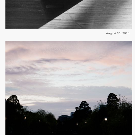
August 30, 2014