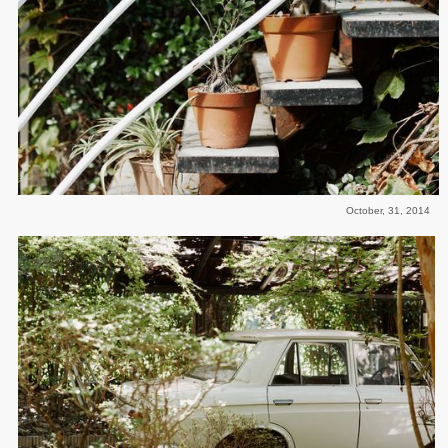
October, 31, 2014