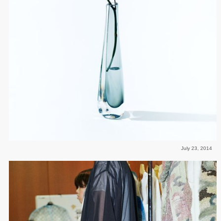
July 23, 2014