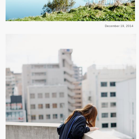
December 19, 2014