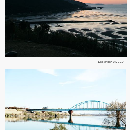
December 25, 2014