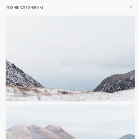
YOSHIKAZU SHIRAKI