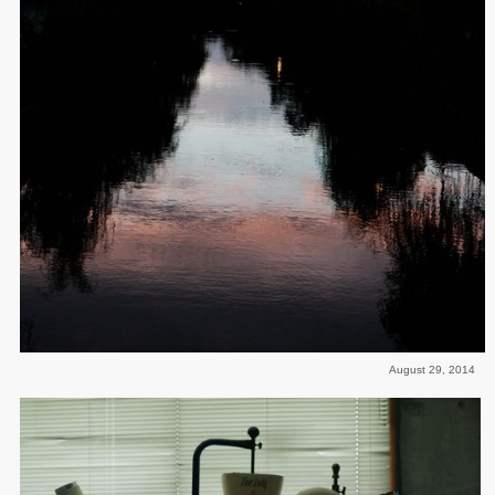
August 29, 2014