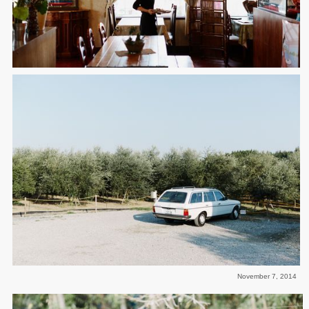
November 7, 2014