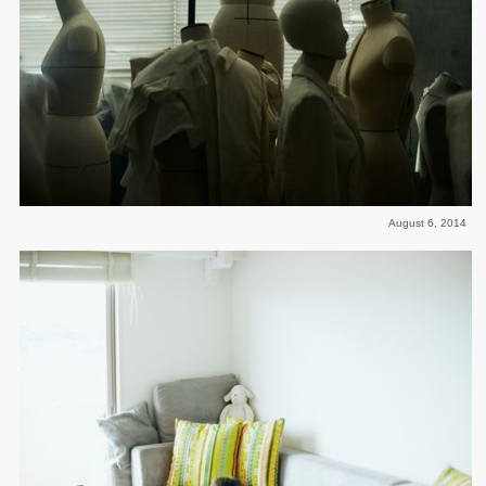
August 6, 2014