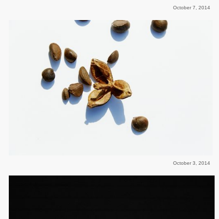
October 7, 2014
October 3, 2014