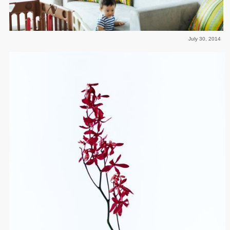
July 30, 2014