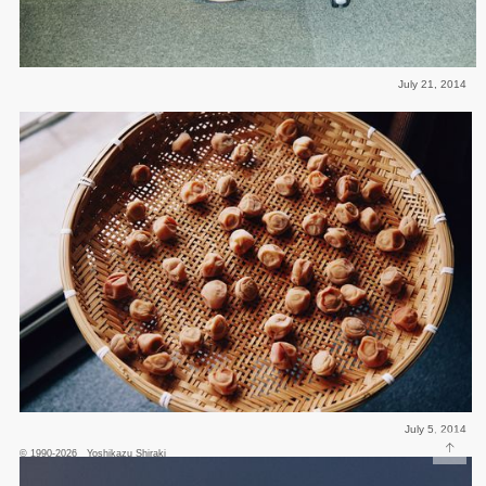
July 21, 2014
July 5, 2014
↑
© 1990-2026 Yoshikazu Shiraki