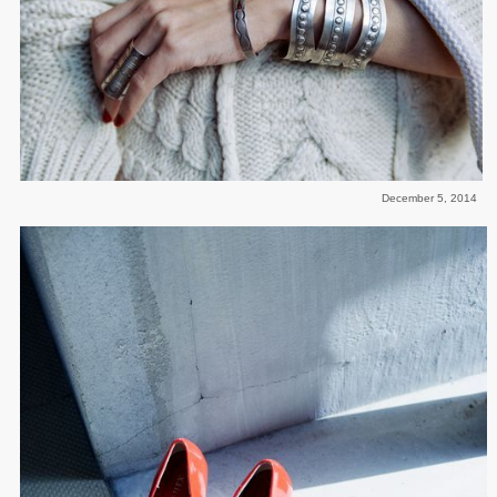
December 5, 2014