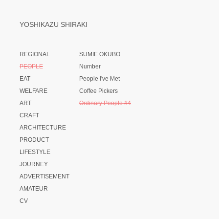
YOSHIKAZU SHIRAKI
REGIONAL
SUMIE OKUBO
PEOPLE
Number
EAT
People I've Met
WELFARE
Coffee Pickers
ART
Ordinary People #4
CRAFT
ARCHITECTURE
PRODUCT
LIFESTYLE
JOURNEY
ADVERTISEMENT
AMATEUR
CV