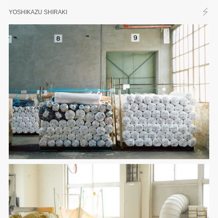
YOSHIKAZU SHIRAKI